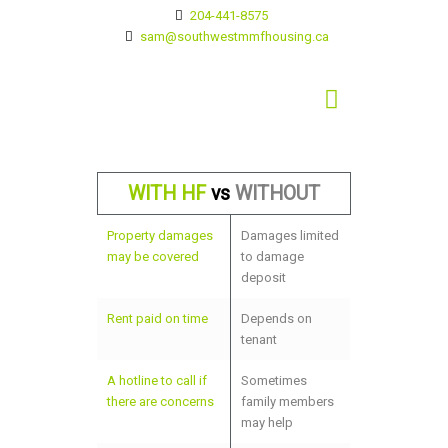
204-441-8575
sam@southwestmmfhousing.ca
WITH HF
vs
WITHOUT
Property damages
Damages limited
may be covered
to damage
deposit
Rent paid on time
Depends on
tenant
A hotline to call if
Sometimes
there are concerns
family members
may help