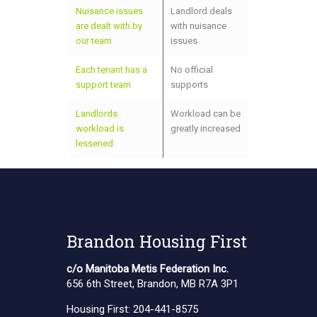
Nuisance issues
Landlord deals
are dealt with by
with nuisance
our team
issues
Each tenant has a
No official
support team
supports
Landlords
Workload can be
workload is
greatly increased
lessened
Brandon Housing First
c/o Manitoba Metis Federation Inc.
656 6th Street, Brandon, MB R7A 3P1
Housing First:
204-441-8575