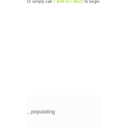
Or simply call
1-844-937-8622
to begin.
...populating