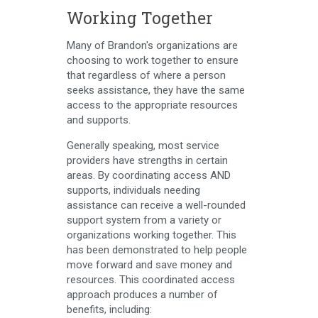
Working Together
Many of Brandon's organizations are
choosing to work together to ensure
that regardless of where a person
seeks assistance, they have the same
access to the appropriate resources
and supports.
Generally speaking, most service
providers have strengths in certain
areas. By coordinating access AND
supports, individuals needing
assistance can receive a well-rounded
support system from a variety or
organizations working together. This
has been demonstrated to help people
move forward and save money and
resources. This coordinated access
approach produces a number of
benefits, including: