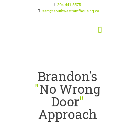
204-441-8575
sam@southwestmmfhousing.ca
Brandon's
"
No Wrong
Door
"
Approach