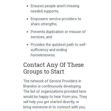
Ensures people aren't missing
needed supports,
Empowers service providers to
share strengths,
Prevents duplication or misuse of
services, and
Provides the quickest path to self-
sufficiency and ending
homelessness.
Contact Any Of These
Groups to Start
The network of Service Providers in
Brandon is continuously developing.
The list of organizations provided here
would be happy to hear from you. They
will help you get started directly, or
bring someone in to connect with you.