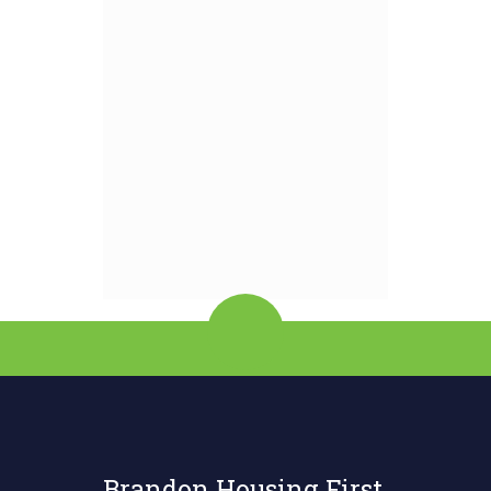
Brandon Housing First