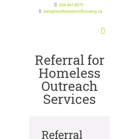
204-441-8575
sam@southwestmmfhousing.ca
Referral for
Homeless
Outreach
Services
Referral