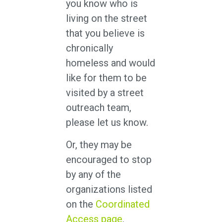
you know who is
living on the street
that you believe is
chronically
homeless and would
like for them to be
visited by a street
outreach team,
please let us know.
Or, they may be
encouraged to stop
by any of the
organizations listed
on the
Coordinated
Access page
.