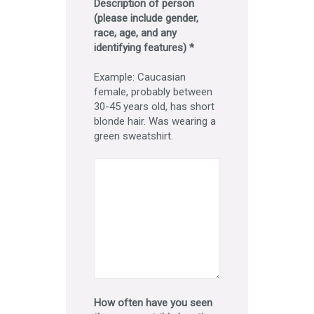
Description of person
(please include gender,
race, age, and any
identifying features) *
Example: Caucasian
female, probably between
30-45 years old, has short
blonde hair. Was wearing a
green sweatshirt.
How often have you seen