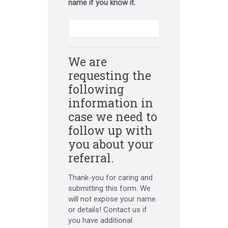
name if you know it.
We are
requesting the
following
information in
case we need to
follow up with
you about your
referral.
Thank-you for caring and
submitting this form. We
will not expose your name
or details! Contact us if
you have additional