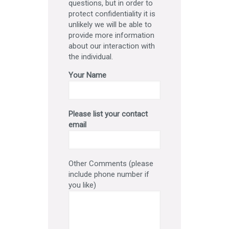
questions, but in order to
protect confidentiality it is
unlikely we will be able to
provide more information
about our interaction with
the individual.
Your Name
Please list your contact
email
Other Comments (please
include phone number if
you like)