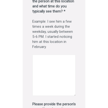
the person at this location
and what time do you
typically see them? *
Example: I see him a few
times a week during the
weekday, usually between
5-6 PM. I started noticing
him at this location in
February.
Please provide the person's