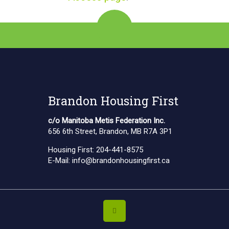
Brandon Housing First
c/o Manitoba Metis Federation Inc.
656 6th Street, Brandon, MB R7A 3P1
Housing First:
204-441-8575
E-Mail:
info@brandonhousingfirst.ca