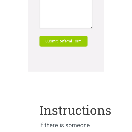
Instructions
If there is someone