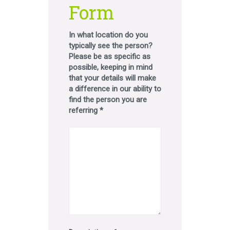
Form
In what location do you
typically see the person?
Please be as specific as
possible, keeping in mind
that your details will make
a difference in our ability to
find the person you are
referring *