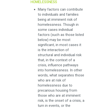
HOMELESSNESS
Many factors can contribute
to individuals and families
being at imminent risk of
homelessness. Though in
some cases individual
factors (such as those listed
below) may be most
significant, in most cases it
is the interaction of
structural and individual risk
that, in the context of a
crisis, influence pathways
into homelessness. In other
words, what separates those
who are at risk of
homelessness due to
precarious housing from
those who are at imminent
risk, is the onset of a crisis, a
turn in events, or the