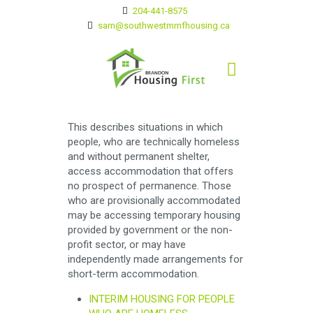
204-441-8575
sam@southwestmmfhousing.ca
This describes situations in which
people, who are technically homeless
and without permanent shelter,
access accommodation that offers
no prospect of permanence. Those
who are provisionally accommodated
may be accessing temporary housing
provided by government or the non-
profit sector, or may have
independently made arrangements for
short-term accommodation.
INTERIM HOUSING FOR PEOPLE