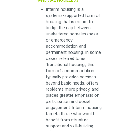
WHO ARE HOMELESS
Interim housing is a
systems-supported form of
housing that is meant to
bridge the gap between
unsheltered homelessness
or emergency
accommodation and
permanent housing. In some
cases referred to as
‘transitional housing’, this
form of accommodation
typically provides services
beyond basic needs, offers
residents more privacy, and
places greater emphasis on
participation and social
engagement. Interim housing
targets those who would
benefit from structure,
support and skill-building