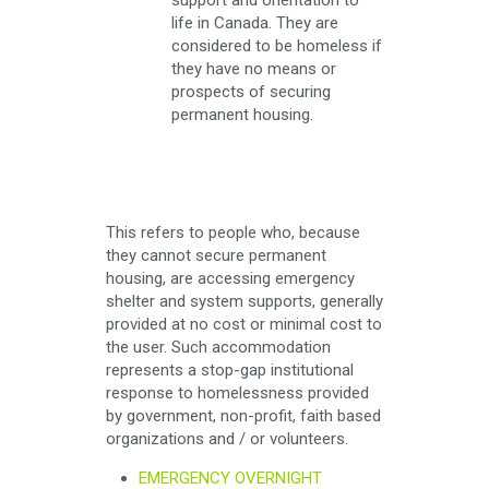
support and orientation to
life in Canada. They are
considered to be homeless if
they have no means or
prospects of securing
permanent housing.
This refers to people who, because
they cannot secure permanent
housing, are accessing emergency
shelter and system supports, generally
provided at no cost or minimal cost to
the user. Such accommodation
represents a stop-gap institutional
response to homelessness provided
by government, non-profit, faith based
organizations and / or volunteers.
EMERGENCY OVERNIGHT